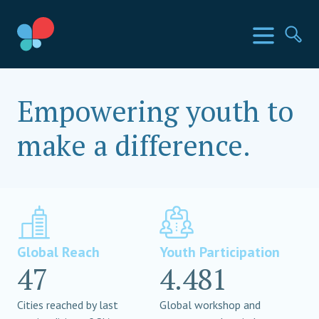
Skip
to
SIA Countries
Menu
Se
content
Social Impact Award
Empowering youth to
make a difference.
Global Reach
Youth Participation
47
4.481
Cities reached by last
Global workshop and