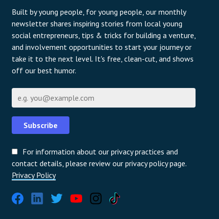
Built by young people, for young people, our monthly
newsletter shares inspiring stories from local young
social entrepreneurs, tips & tricks for building a venture,
and involvement opportunities to start your journey or
take it to the next level. It's free, clean-cut, and shows
off our best humor.
Email
Subscribe
For information about our privacy practices and
contact details, please review our privacy policy page.
Privacy Policy