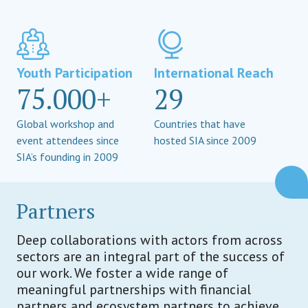
Youth Participation
International Reach
75.000+
29
Global workshop and
Countries that have
event attendees since
hosted SIA since 2009
SIA’s founding in 2009
Partners
Deep collaborations with actors from across
sectors are an integral part of the success of
our work. We foster a wide range of
meaningful partnerships with financial
partners and ecosystem partners to achieve