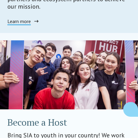
our mission.
Learn more
Become a Host
Bring SIA to youth in your country! We work