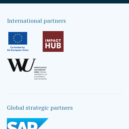
International partners
Global strategic partners