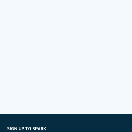
SIGN UP TO SPARK