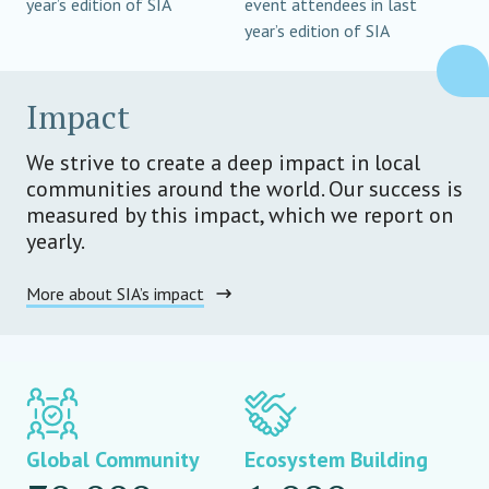
year’s edition of SIA
event attendees in last
year’s edition of SIA
Impact
We strive to create a deep impact in local
communities around the world. Our success is
measured by this impact, which we report on
yearly.
More about SIA’s impact
Global Community
Ecosystem Building