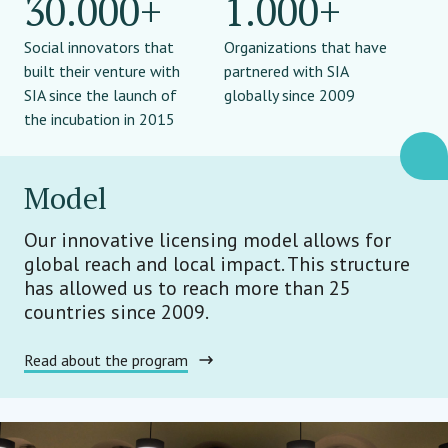
30.000+
1.000+
Social innovators that
Organizations that have
built their venture with
partnered with SIA
SIA since the launch of
globally since 2009
the incubation in 2015
Model
Our innovative licensing model allows for
global reach and local impact. This structure
has allowed us to reach more than 25
countries since 2009.
Read about the program