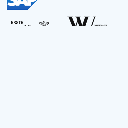
Social Impact Award Teams
Armenia
Austria
Bulgaria
Congo (DRC)
Croatia
Czechia
Georgia
Germany
Hungary
India
Kazakhstan
Mexico