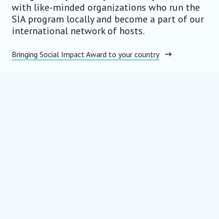
with like-minded organizations who run the
SIA program locally and become a part of our
international network of hosts.
Bringing Social Impact Award to your country