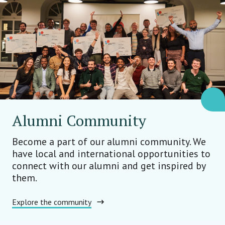
Alumni Community
Become a part of our alumni community. We
have local and international opportunities to
connect with our alumni and get inspired by
them.
Explore the community