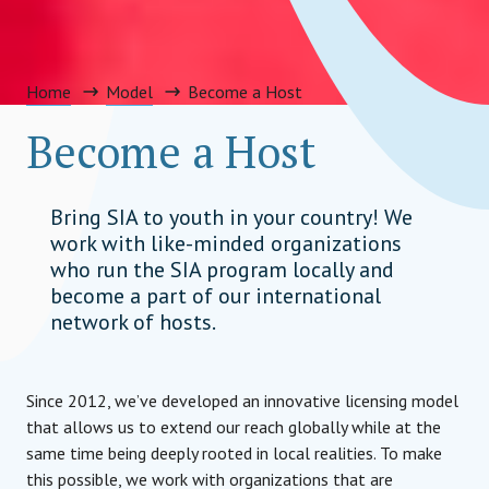
Home
Model
Become a Host
Become a Host
Bring SIA to youth in your country! We
work with like-minded organizations
who run the SIA program locally and
become a part of our international
network of hosts.
Since 2012, we’ve developed an innovative licensing model
that allows us to extend our reach globally while at the
same time being deeply rooted in local realities. To make
this possible, we work with organizations that are