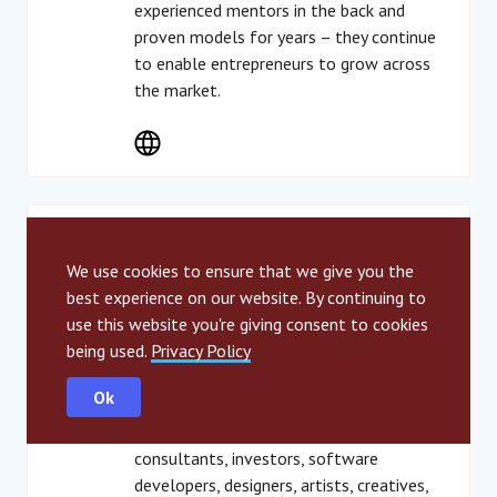
experienced mentors in the back and
proven models for years – they continue
to enable entrepreneurs to grow across
the market.
Türkiye
Impact Hub Istanbul
We use cookies to ensure that we give you the
best experience on our website. By continuing to
use this website you're giving consent to cookies
Impact Hub Istanbul offers a membership
being used.
Privacy Policy
based co-working space to empower
impact driven, creative people. The
Ok
community consists of people from a wide
variety of disciplines like entrepreneurs,
consultants, investors, software
developers, designers, artists, creatives,