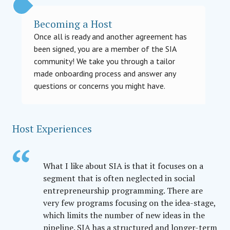
Becoming a Host
Once all is ready and another agreement has
been signed, you are a member of the SIA
community! We take you through a tailor
made onboarding process and answer any
questions or concerns you might have.
Host Experiences
What I like about SIA is that it focuses on a
segment that is often neglected in social
entrepreneurship programming. There are
very few programs focusing on the idea-stage,
which limits the number of new ideas in the
pipeline. SIA has a structured and longer-term