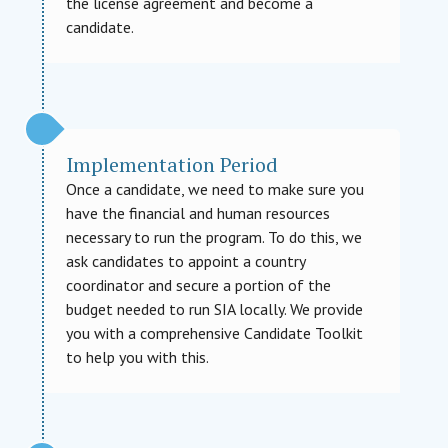
the license agreement and become a
candidate.
Implementation Period
Once a candidate, we need to make sure you
have the financial and human resources
necessary to run the program. To do this, we
ask candidates to appoint a country
coordinator and secure a portion of the
budget needed to run SIA locally. We provide
you with a comprehensive Candidate Toolkit
to help you with this.