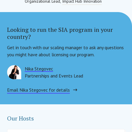
Organizational Lead
Impact Hub Innovation
Looking to run the SIA program in your
country?
Get in touch with our scaling manager to ask any questions
you might have about licensing our program.
Nika Stegovec
Partnerships and Events Lead
Social Impact Award Int
Email Nika Stegovec for details
Our Hosts