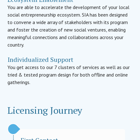
You are able to accelerate the development of your local
social entrepreneurship ecosystem. SIA has been designed
to convene a wide array of stakeholders with its program
and foster the creation of new social ventures, enabling
meaningful connections and collaborations across your
country.
Individualized Support
You get access to our 7 clusters of services as well as our
tried & tested program design for both offline and online
gatherings.
Licensing Journey