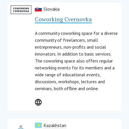
Slovakia
Coworking Cvernovka
A community coworking space for a diverse
community of freelancers, small
entrepreneurs, non-profits and social
innovators. In addition to basic services.
The coworking space also offers regular
networking events for its members and a
wide range of educational events,
discussions, workshops, lectures and
seminars, both offline and online.
Kazakhstan