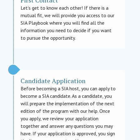
First Contact
Let’s get to know each other! If there is a
mutual fit, we will provide you access to our
SIA Playbook where you will find all the
information you need to decide if you want
to pursue the opportunity.
Candidate Application
Before becoming a SIA host, you can apply to
become a SIA candidate. As a candidate, you
will prepare the implementation of the next
edition of the program with our help. Once
you apply, we review your application
together and answer any questions you may
have. If your application is approved, you sign