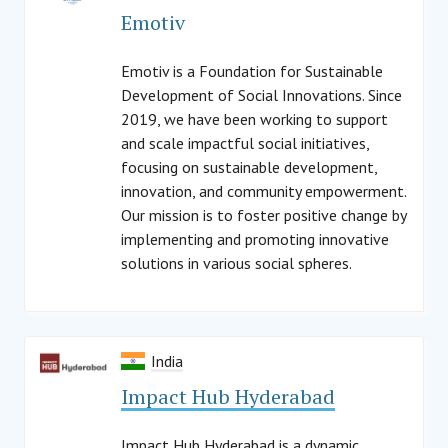
Emotiv
Emotiv is a Foundation for Sustainable
Development of Social Innovations. Since
2019, we have been working to support
and scale impactful social initiatives,
focusing on sustainable development,
innovation, and community empowerment.
Our mission is to foster positive change by
implementing and promoting innovative
solutions in various social spheres.
India
Impact Hub Hyderabad
Impact Hub Hyderabad is a dynamic