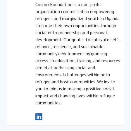
Cosmo Foundation is a non-profit
organization committed to empowering
refugees and marginalized youth in Uganda
to forge their own opportunities through
social entrepreneurship and personal
development. Our goal is to cultivate self-
reliance, resilience, and sustainable
community development by granting
access to education, training, and resources
aimed at addressing social and
environmental challenges within both
refugee and host communities. We invite
you to join us in making a positive social
impact and changing lives within refugee
communities.