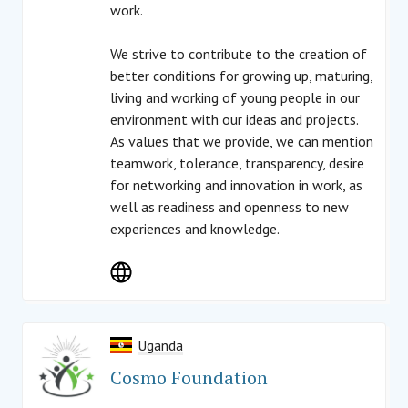
work.
We strive to contribute to the creation of
better conditions for growing up, maturing,
living and working of young people in our
environment with our ideas and projects.
As values that we provide, we can mention
teamwork, tolerance, transparency, desire
for networking and innovation in work, as
well as readiness and openness to new
experiences and knowledge.
Uganda
Cosmo Foundation