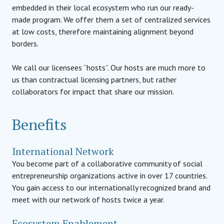
embedded in their local ecosystem who run our ready-
made program. We offer them a set of centralized services
at low costs, therefore maintaining alignment beyond
borders.
We call our licensees “hosts”. Our hosts are much more to
us than contractual licensing partners, but rather
collaborators for impact that share our mission.
Benefits
International Network
You become part of a collaborative community of social
entrepreneurship organizations active in over 17 countries.
You gain access to our internationally recognized brand and
meet with our network of hosts twice a year.
Ecosystem Enablement