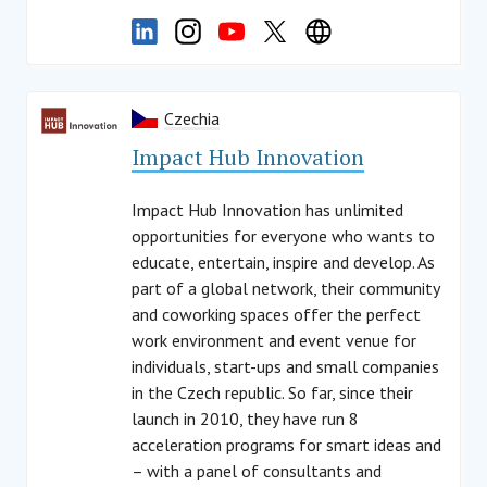
Czechia
Impact Hub Innovation
Impact Hub Innovation has unlimited
opportunities for everyone who wants to
educate, entertain, inspire and develop. As
part of a global network, their community
and coworking spaces offer the perfect
work environment and event venue for
individuals, start-ups and small companies
in the Czech republic. So far, since their
launch in 2010, they have run 8
acceleration programs for smart ideas and
– with a panel of consultants and