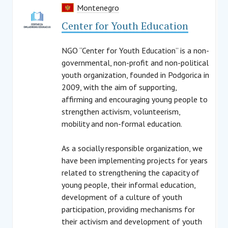
Montenegro
Center for Youth Education
NGO “Center for Youth Education” is a non-
governmental, non-profit and non-political
youth organization, founded in Podgorica in
2009, with the aim of supporting,
affirming and encouraging young people to
strengthen activism, volunteerism,
mobility and non-formal education.
As a socially responsible organization, we
have been implementing projects for years
related to strengthening the capacity of
young people, their informal education,
development of a culture of youth
participation, providing mechanisms for
their activism and development of youth