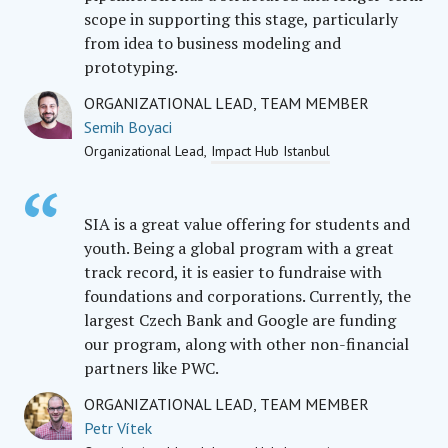
scope in supporting this stage, particularly
from idea to business modeling and
prototyping.
ORGANIZATIONAL LEAD, TEAM MEMBER
Semih Boyaci
Organizational Lead
Impact Hub Istanbul
SIA is a great value offering for students and
youth. Being a global program with a great
track record, it is easier to fundraise with
foundations and corporations. Currently, the
largest Czech Bank and Google are funding
our program, along with other non-financial
partners like PWC.
ORGANIZATIONAL LEAD, TEAM MEMBER
Petr Vítek