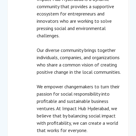
community that provides a supportive
ecosystem for entrepreneurs and
innovators who are working to solve
pressing social and environmental
challenges.
Our diverse community brings together
individuals, companies, and organizations
who share a common vision of creating
positive change in the local communities.
We empower changemakers to turn their
passion for social responsibility into
profitable and sustainable business
ventures. At Impact Hub Hyderabad, we
believe that by balancing social impact
with profitability, we can create a world
that works for everyone.