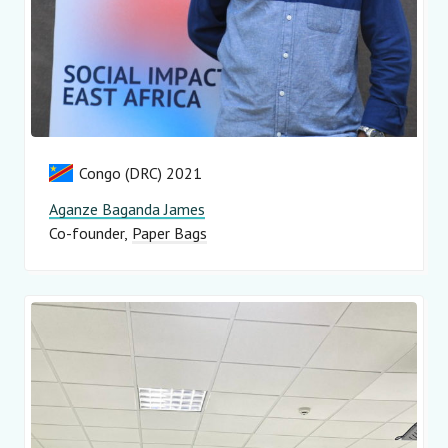
Congo (DRC) 2021
Aganze Baganda James
Co-founder
Paper Bags