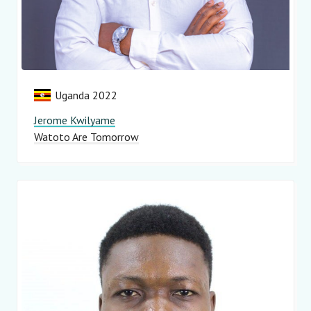
Uganda 2022
Jerome Kwilyame
Watoto Are Tomorrow