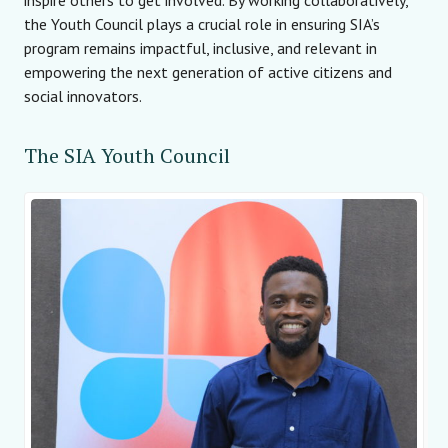
the Youth Council plays a crucial role in ensuring SIA’s
program remains impactful, inclusive, and relevant in
empowering the next generation of active citizens and
social innovators.
The SIA Youth Council