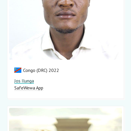
Congo (DRC) 2022
Jos Ilunga
SafeWewa App