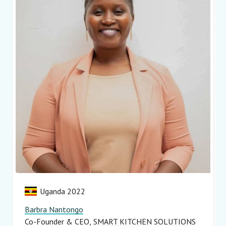
Uganda 2022
Barbra Nantongo
Co-Founder & CEO
SMART KITCHEN SOLUTIONS