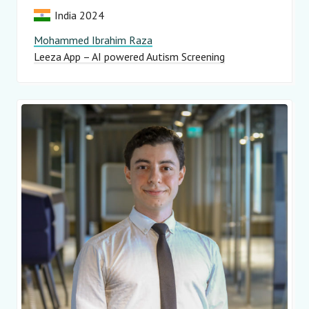
India 2024
Mohammed Ibrahim Raza
Leeza App – AI powered Autism Screening