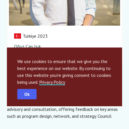
Türkiye 2023
Oğuz Can Işık
Innorare – Innovate for Rare
We use cookies to ensure that we give you the
best experience on our website. By continuing to
use this website you're giving consent to cookies
How It Works
being used.
Privacy Policy
Ok
The Youth Council consists of 10 elected representatives
from the SIA Alumni community who provide systematic
advisory and consultation, offering feedback on key areas
such as program design, network, and strategy. Council
members bring forward insights and trends, and inspire