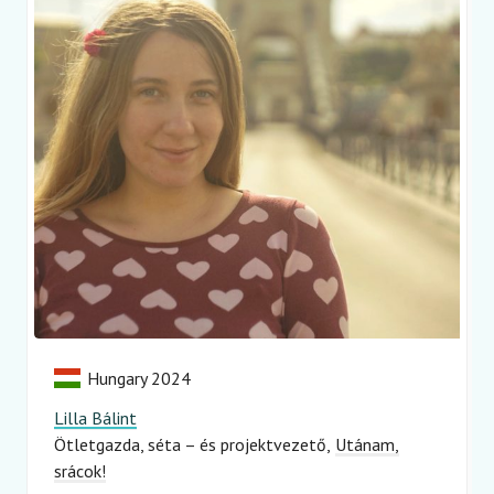
Hungary 2024
Lilla Bálint
Ötletgazda, séta – és projektvezető
Utánam,
srácok!