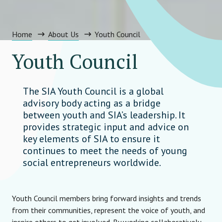
Home
About Us
Youth Council
Youth Council
The SIA Youth Council is a global
advisory body acting as a bridge
between youth and SIA’s leadership. It
provides strategic input and advice on
key elements of SIA to ensure it
continues to meet the needs of young
social entrepreneurs worldwide.
Youth Council members bring forward insights and trends
from their communities, represent the voice of youth, and
inspire others to get involved. By working collaboratively,