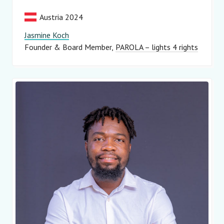
Austria 2024
Jasmine Koch
Founder & Board Member
PAROLA – lights 4 rights