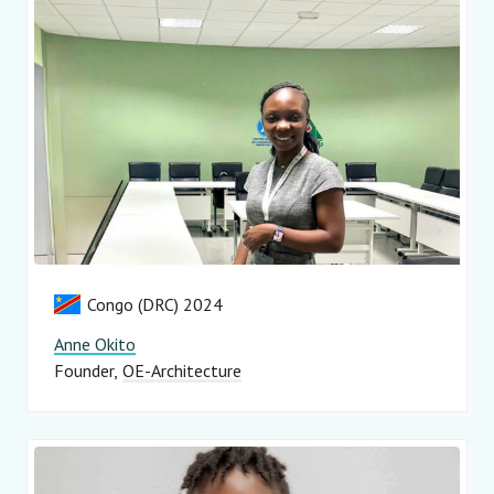
Congo (DRC) 2024
Anne Okito
Founder
OE-Architecture