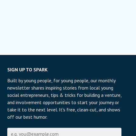
SIGN UP TO SPARK
Built by young people, for young people, our monthly
newsletter shares inspiring stories from local young
social entrepreneurs, tips & tricks for building a venture,
and involvement opportunities to start your journey or
take it to the next level. It's free, clean-cut, and shows
off our best humor.
Email