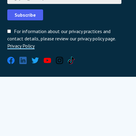
Subscribe
For information about our privacy practices and
contact details, please review our privacy policy page.
Privacy Policy
International partners