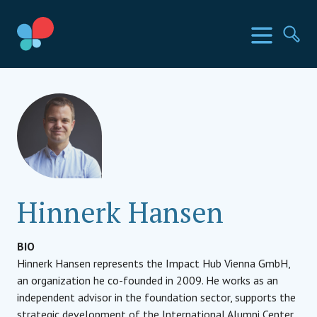
Skip
to
SIA Countries
Menu
Se
content
Social Impact Award
Hinnerk Hansen
BIO
Hinnerk Hansen represents the Impact Hub Vienna GmbH,
an organization he co-founded in 2009. He works as an
independent advisor in the foundation sector, supports the
strategic development of the International Alumni Center