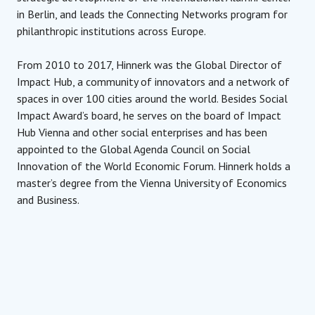
in Berlin, and leads the Connecting Networks program for
philanthropic institutions across Europe.
From 2010 to 2017, Hinnerk was the Global Director of
Impact Hub, a community of innovators and a network of
spaces in over 100 cities around the world. Besides Social
Impact Award’s board, he serves on the board of Impact
Hub Vienna and other social enterprises and has been
appointed to the Global Agenda Council on Social
Innovation of the World Economic Forum. Hinnerk holds a
master’s degree from the Vienna University of Economics
and Business.
Managing Director
Impact Hub Vienna
Hinnerk Hansen