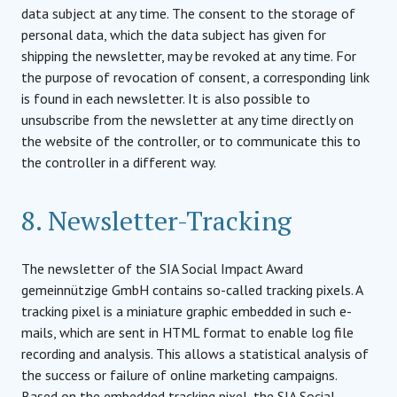
data subject at any time. The consent to the storage of
personal data, which the data subject has given for
shipping the newsletter, may be revoked at any time. For
the purpose of revocation of consent, a corresponding link
is found in each newsletter. It is also possible to
unsubscribe from the newsletter at any time directly on
the website of the controller, or to communicate this to
the controller in a different way.
8. Newsletter-Tracking
The newsletter of the SIA Social Impact Award
gemeinnützige GmbH contains so-called tracking pixels. A
tracking pixel is a miniature graphic embedded in such e-
mails, which are sent in HTML format to enable log file
recording and analysis. This allows a statistical analysis of
the success or failure of online marketing campaigns.
Based on the embedded tracking pixel, the SIA Social