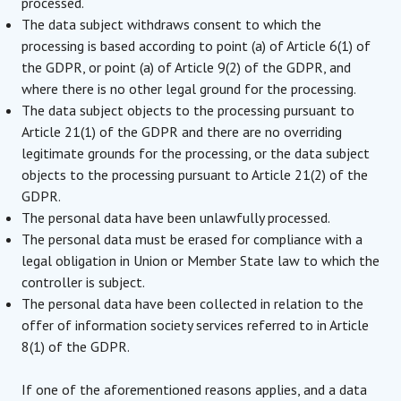
processed.
The data subject withdraws consent to which the
processing is based according to point (a) of Article 6(1) of
the GDPR, or point (a) of Article 9(2) of the GDPR, and
where there is no other legal ground for the processing.
The data subject objects to the processing pursuant to
Article 21(1) of the GDPR and there are no overriding
legitimate grounds for the processing, or the data subject
objects to the processing pursuant to Article 21(2) of the
GDPR.
The personal data have been unlawfully processed.
The personal data must be erased for compliance with a
legal obligation in Union or Member State law to which the
controller is subject.
The personal data have been collected in relation to the
offer of information society services referred to in Article
8(1) of the GDPR.
If one of the aforementioned reasons applies, and a data