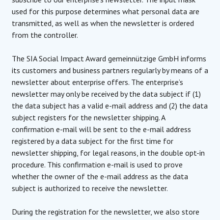
used for this purpose determines what personal data are
transmitted, as well as when the newsletter is ordered
from the controller.
The SIA Social Impact Award gemeinnützige GmbH informs
its customers and business partners regularly by means of a
newsletter about enterprise offers. The enterprise’s
newsletter may only be received by the data subject if (1)
the data subject has a valid e-mail address and (2) the data
subject registers for the newsletter shipping. A
confirmation e-mail will be sent to the e-mail address
registered by a data subject for the first time for
newsletter shipping, for legal reasons, in the double opt-in
procedure. This confirmation e-mail is used to prove
whether the owner of the e-mail address as the data
subject is authorized to receive the newsletter.
During the registration for the newsletter, we also store