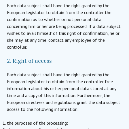
Each data subject shall have the right granted by the
European legislator to obtain from the controller the
confirmation as to whether or not personal data
concerning him or her are being processed. If a data subject
wishes to avail himself of this right of confirmation, he or
she may, at any time, contact any employee of the
controller.
2. Right of access
Each data subject shall have the right granted by the
European legislator to obtain from the controller free
information about his or her personal data stored at any
time and a copy of this information. Furthermore, the
European directives and regulations grant the data subject
access to the following information:
the purposes of the processing;