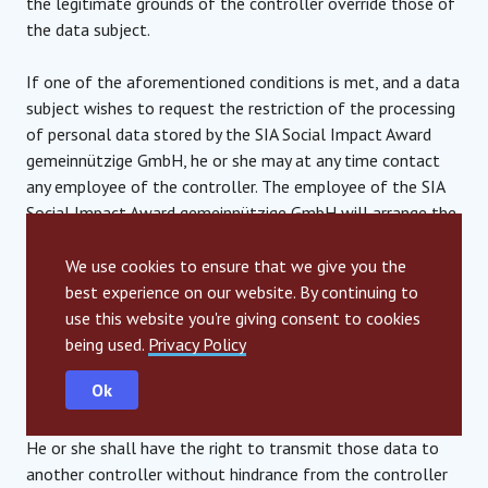
the legitimate grounds of the controller override those of
the data subject.
If one of the aforementioned conditions is met, and a data
subject wishes to request the restriction of the processing
of personal data stored by the SIA Social Impact Award
gemeinnützige GmbH, he or she may at any time contact
any employee of the controller. The employee of the SIA
Social Impact Award gemeinnützige GmbH will arrange the
restriction of the processing.
We use cookies to ensure that we give you the
6. Right to data portability
best experience on our website. By continuing to
use this website you're giving consent to cookies
Each data subject shall have the right granted by the
being used.
Privacy Policy
European legislator, to receive the personal data
Ok
concerning him or her, which was provided to a controller, in
a structured, commonly used and machine-readable format.
He or she shall have the right to transmit those data to
another controller without hindrance from the controller