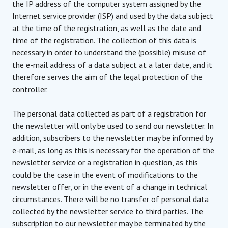
the IP address of the computer system assigned by the
Internet service provider (ISP) and used by the data subject
at the time of the registration, as well as the date and
time of the registration. The collection of this data is
necessary in order to understand the (possible) misuse of
the e-mail address of a data subject at a later date, and it
therefore serves the aim of the legal protection of the
controller.
The personal data collected as part of a registration for
the newsletter will only be used to send our newsletter. In
addition, subscribers to the newsletter may be informed by
e-mail, as long as this is necessary for the operation of the
newsletter service or a registration in question, as this
could be the case in the event of modifications to the
newsletter offer, or in the event of a change in technical
circumstances. There will be no transfer of personal data
collected by the newsletter service to third parties. The
subscription to our newsletter may be terminated by the