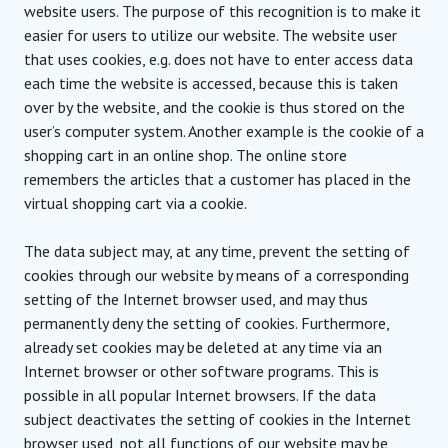
website users. The purpose of this recognition is to make it
easier for users to utilize our website. The website user
that uses cookies, e.g. does not have to enter access data
each time the website is accessed, because this is taken
over by the website, and the cookie is thus stored on the
user’s computer system. Another example is the cookie of a
shopping cart in an online shop. The online store
remembers the articles that a customer has placed in the
virtual shopping cart via a cookie.
The data subject may, at any time, prevent the setting of
cookies through our website by means of a corresponding
setting of the Internet browser used, and may thus
permanently deny the setting of cookies. Furthermore,
already set cookies may be deleted at any time via an
Internet browser or other software programs. This is
possible in all popular Internet browsers. If the data
subject deactivates the setting of cookies in the Internet
browser used, not all functions of our website may be