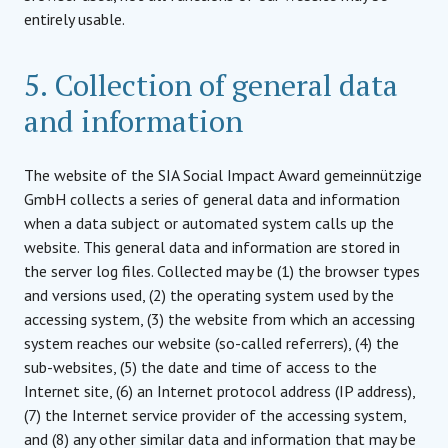
entirely usable.
5. Collection of general data
and information
The website of the SIA Social Impact Award gemeinnützige
GmbH collects a series of general data and information
when a data subject or automated system calls up the
website. This general data and information are stored in
the server log files. Collected may be (1) the browser types
and versions used, (2) the operating system used by the
accessing system, (3) the website from which an accessing
system reaches our website (so-called referrers), (4) the
sub-websites, (5) the date and time of access to the
Internet site, (6) an Internet protocol address (IP address),
(7) the Internet service provider of the accessing system,
and (8) any other similar data and information that may be