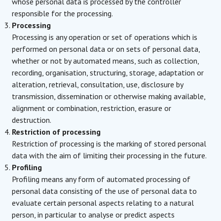
whose personal data is processed by the controller
responsible for the processing.
Processing
Processing is any operation or set of operations which is
performed on personal data or on sets of personal data,
whether or not by automated means, such as collection,
recording, organisation, structuring, storage, adaptation or
alteration, retrieval, consultation, use, disclosure by
transmission, dissemination or otherwise making available,
alignment or combination, restriction, erasure or
destruction.
Restriction of processing
Restriction of processing is the marking of stored personal
data with the aim of limiting their processing in the future.
Profiling
Profiling means any form of automated processing of
personal data consisting of the use of personal data to
evaluate certain personal aspects relating to a natural
person, in particular to analyse or predict aspects