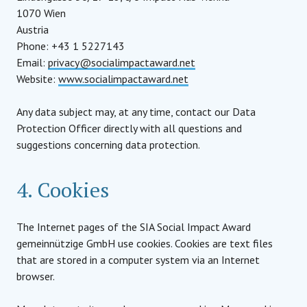
1070 Wien
Austria
Phone: +43 1 5227143
Email:
privacy@socialimpactaward.net
Website:
www.socialimpactaward.net
Any data subject may, at any time, contact our Data
Protection Officer directly with all questions and
suggestions concerning data protection.
4. Cookies
The Internet pages of the SIA Social Impact Award
gemeinnützige GmbH use cookies. Cookies are text files
that are stored in a computer system via an Internet
browser.