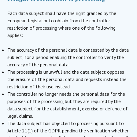
Each data subject shall have the right granted by the
European legislator to obtain from the controller
restriction of processing where one of the following
applies:
The accuracy of the personal data is contested by the data
subject, for a period enabling the controller to verify the
accuracy of the personal data.
The processing is unlawful and the data subject opposes
the erasure of the personal data and requests instead the
restriction of their use instead.
The controller no longer needs the personal data for the
purposes of the processing, but they are required by the
data subject for the establishment, exercise or defence of
legal claims.
The data subject has objected to processing pursuant to
Article 21(1) of the GDPR pending the verification whether