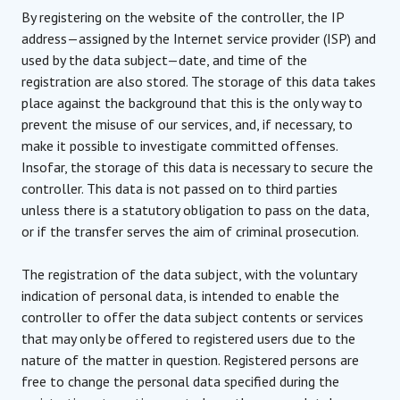
By registering on the website of the controller, the IP
address—assigned by the Internet service provider (ISP) and
used by the data subject—date, and time of the
registration are also stored. The storage of this data takes
place against the background that this is the only way to
prevent the misuse of our services, and, if necessary, to
make it possible to investigate committed offenses.
Insofar, the storage of this data is necessary to secure the
controller. This data is not passed on to third parties
unless there is a statutory obligation to pass on the data,
or if the transfer serves the aim of criminal prosecution.
The registration of the data subject, with the voluntary
indication of personal data, is intended to enable the
controller to offer the data subject contents or services
that may only be offered to registered users due to the
nature of the matter in question. Registered persons are
free to change the personal data specified during the