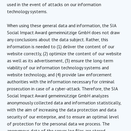
used in the event of attacks on our information
technology systems.
When using these general data and information, the SIA
Social Impact Award gemeinnützige GmbH does not draw
any conclusions about the data subject. Rather, this
information is needed to (1) deliver the content of our
website correctly, (2) optimize the content of our website
as well as its advertisement, (3) ensure the long-term
viability of our information technology systems and
website technology, and (4) provide law enforcement
authorities with the information necessary for criminal
prosecution in case of a cyber-attack. Therefore, the SIA
Social Impact Award gemeinnützige GmbH analyzes
anonymously collected data and information statistically,
with the aim of increasing the data protection and data
security of our enterprise, and to ensure an optimal level
of protection for the personal data we process. The
anonymous data of the server log files are stored