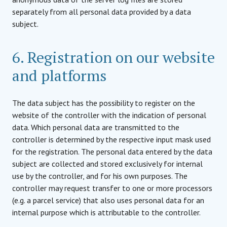
separately from all personal data provided by a data
subject.
6. Registration on our website
and platforms
The data subject has the possibility to register on the
website of the controller with the indication of personal
data. Which personal data are transmitted to the
controller is determined by the respective input mask used
for the registration. The personal data entered by the data
subject are collected and stored exclusively for internal
use by the controller, and for his own purposes. The
controller may request transfer to one or more processors
(e.g. a parcel service) that also uses personal data for an
internal purpose which is attributable to the controller.