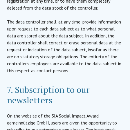
registration at any time, or to have them completely
deleted from the data stock of the controller.
The data controller shall, at any time, provide information
upon request to each data subject as to what personal
data are stored about the data subject. In addition, the
data controller shall correct or erase personal data at the
request or indication of the data subject, insofar as there
are no statutory storage obligations. The entirety of the
controller’s employees are available to the data subject in
this respect as contact persons.
7. Subscription to our
newsletters
On the website of the SIA Social Impact Award
gemeinnützige GmbH, users are given the opportunity to
subscribe to our enterprise’s newsletter. The input mask