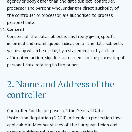
agency or body other than the data subject, controller,
processor and persons who, under the direct authority of
the controller or processor, are authorised to process
personal data.
Consent
Consent of the data subject is any freely given, specific,
informed and unambiguous indication of the data subject’s
wishes by which he or she, by a statement or by a clear
affirmative action, signifies agreement to the processing of
personal data relating to him or her.
2. Name and Address of the
controller
Controller for the purposes of the General Data
Protection Regulation (GDPR), other data protection laws
applicable in Member states of the European Union and
other provisions related to data protection is: