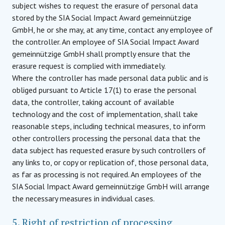
subject wishes to request the erasure of personal data
stored by the SIA Social Impact Award gemeinnützige
GmbH, he or she may, at any time, contact any employee of
the controller. An employee of SIA Social Impact Award
gemeinnützige GmbH shall promptly ensure that the
erasure request is complied with immediately.
Where the controller has made personal data public and is
obliged pursuant to Article 17(1) to erase the personal
data, the controller, taking account of available
technology and the cost of implementation, shall take
reasonable steps, including technical measures, to inform
other controllers processing the personal data that the
data subject has requested erasure by such controllers of
any links to, or copy or replication of, those personal data,
as far as processing is not required. An employees of the
SIA Social Impact Award gemeinnützige GmbH will arrange
the necessary measures in individual cases.
5. Right of restriction of processing