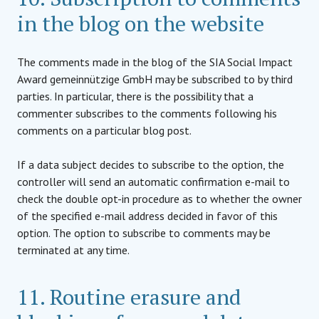
in the blog on the website
The comments made in the blog of the SIA Social Impact
Award gemeinnützige GmbH may be subscribed to by third
parties. In particular, there is the possibility that a
commenter subscribes to the comments following his
comments on a particular blog post.
If a data subject decides to subscribe to the option, the
controller will send an automatic confirmation e-mail to
check the double opt-in procedure as to whether the owner
of the specified e-mail address decided in favor of this
option. The option to subscribe to comments may be
terminated at any time.
11. Routine erasure and