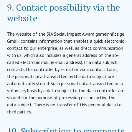
9. Contact possibility via the
website
The website of the SIA Social Impact Award gemeinnützige
GmbH contains information that enables a quick electronic
contact to our enterprise, as well as direct communication
with us, which also includes a general address of the so-
called electronic mail (e-mail address). If a data subject
contacts the controller by e-mail or via a contact form,
the personal data transmitted by the data subject are
automatically stored. Such personal data transmitted on a
voluntary basis by a data subject to the data controller are
stored for the purpose of processing or contacting the
data subject. There is no transfer of this personal data to
third parties.
10. Subscription to comments