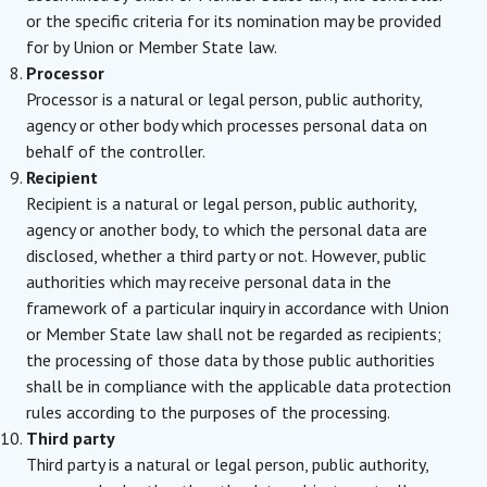
or the specific criteria for its nomination may be provided
for by Union or Member State law.
Processor
Processor is a natural or legal person, public authority,
agency or other body which processes personal data on
behalf of the controller.
Recipient
Recipient is a natural or legal person, public authority,
agency or another body, to which the personal data are
disclosed, whether a third party or not. However, public
authorities which may receive personal data in the
framework of a particular inquiry in accordance with Union
or Member State law shall not be regarded as recipients;
the processing of those data by those public authorities
shall be in compliance with the applicable data protection
rules according to the purposes of the processing.
Third party
Third party is a natural or legal person, public authority,