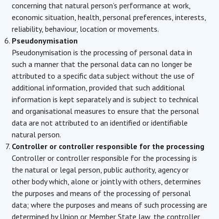
concerning that natural person’s performance at work,
economic situation, health, personal preferences, interests,
reliability, behaviour, location or movements.
Pseudonymisation
Pseudonymisation is the processing of personal data in
such a manner that the personal data can no longer be
attributed to a specific data subject without the use of
additional information, provided that such additional
information is kept separately and is subject to technical
and organisational measures to ensure that the personal
data are not attributed to an identified or identifiable
natural person.
Controller or controller responsible for the processing
Controller or controller responsible for the processing is
the natural or legal person, public authority, agency or
other body which, alone or jointly with others, determines
the purposes and means of the processing of personal
data; where the purposes and means of such processing are
determined by Union or Member State law, the controller