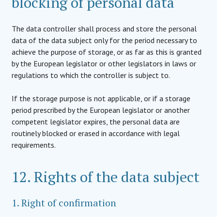
blocking of personal data
The data controller shall process and store the personal
data of the data subject only for the period necessary to
achieve the purpose of storage, or as far as this is granted
by the European legislator or other legislators in laws or
regulations to which the controller is subject to.
If the storage purpose is not applicable, or if a storage
period prescribed by the European legislator or another
competent legislator expires, the personal data are
routinely blocked or erased in accordance with legal
requirements.
12. Rights of the data subject
1. Right of confirmation