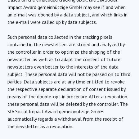
Impact Award gemeinnützige GmbH may see if and when
an e-mail was opened by a data subject, and which links in
the e-mail were called up by data subjects.
Such personal data collected in the tracking pixels
contained in the newsletters are stored and analyzed by
the controller in order to optimize the shipping of the
newsletter, as well as to adapt the content of future
newsletters even better to the interests of the data
subject. These personal data will not be passed on to third
parties. Data subjects are at any time entitled to revoke
the respective separate declaration of consent issued by
means of the double-opt-in procedure. After a revocation,
these personal data will be deleted by the controller. The
SIA Social Impact Award gemeinnützige GmbH
automatically regards a withdrawal from the receipt of
the newsletter as a revocation.