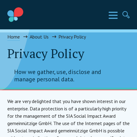
Skip
to
SIA Countries
Menu
Se
content
Social Impact Award
Home
About Us
Privacy Policy
Privacy Policy
How we gather, use, disclose and
manage personal data.
We are very delighted that you have shown interest in our
enterprise. Data protection is of a particularly high priority
for the management of the SIA Social Impact Award
gemeinnützige GmbH. The use of the Internet pages of the
SIA Social Impact Award gemeinnützige GmbH is possible