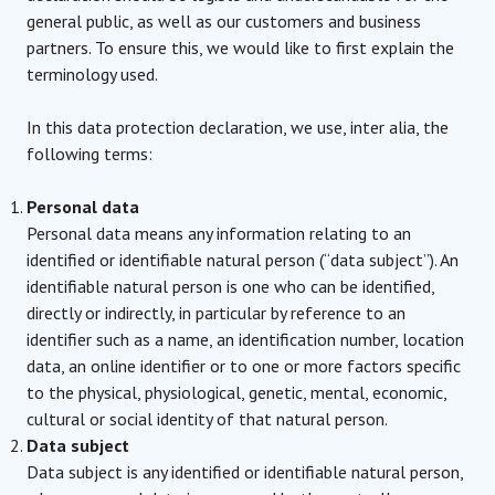
general public, as well as our customers and business
partners. To ensure this, we would like to first explain the
terminology used.
In this data protection declaration, we use, inter alia, the
following terms:
Personal data
Personal data means any information relating to an
identified or identifiable natural person (“data subject”). An
identifiable natural person is one who can be identified,
directly or indirectly, in particular by reference to an
identifier such as a name, an identification number, location
data, an online identifier or to one or more factors specific
to the physical, physiological, genetic, mental, economic,
cultural or social identity of that natural person.
Data subject
Data subject is any identified or identifiable natural person,