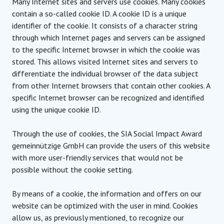
Many Internet sites and servers use cookies. Many cookies
contain a so-called cookie ID. A cookie ID is a unique
identifier of the cookie. It consists of a character string
through which Internet pages and servers can be assigned
to the specific Internet browser in which the cookie was
stored. This allows visited Internet sites and servers to
differentiate the individual browser of the data subject
from other Internet browsers that contain other cookies. A
specific Internet browser can be recognized and identified
using the unique cookie ID.
Through the use of cookies, the SIA Social Impact Award
gemeinnützige GmbH can provide the users of this website
with more user-friendly services that would not be
possible without the cookie setting.
By means of a cookie, the information and offers on our
website can be optimized with the user in mind. Cookies
allow us, as previously mentioned, to recognize our