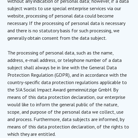
without any indication of personal data; however, if a data
subject wants to use special enterprise services via our
website, processing of personal data could become
necessary. If the processing of personal data is necessary
and there is no statutory basis for such processing, we
generally obtain consent from the data subject.
The processing of personal data, such as the name,
address, e-mail address, or telephone number of a data
subject shall always be in line with the General Data
Protection Regulation (GDPR), and in accordance with the
country-specific data protection regulations applicable to
the SIA Social Impact Award gemeinnützige GmbH. By
means of this data protection declaration, our enterprise
would like to inform the general public of the nature,
scope, and purpose of the personal data we collect, use
and process. Furthermore, data subjects are informed, by
means of this data protection declaration, of the rights to
which they are entitled.