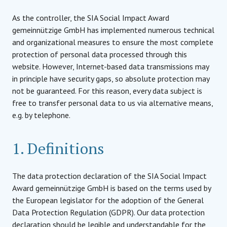
As the controller, the SIA Social Impact Award
gemeinnützige GmbH has implemented numerous technical
and organizational measures to ensure the most complete
protection of personal data processed through this
website. However, Internet-based data transmissions may
in principle have security gaps, so absolute protection may
not be guaranteed. For this reason, every data subject is
free to transfer personal data to us via alternative means,
e.g. by telephone.
1. Definitions
The data protection declaration of the SIA Social Impact
Award gemeinnützige GmbH is based on the terms used by
the European legislator for the adoption of the General
Data Protection Regulation (GDPR). Our data protection
declaration should be legible and understandable for the