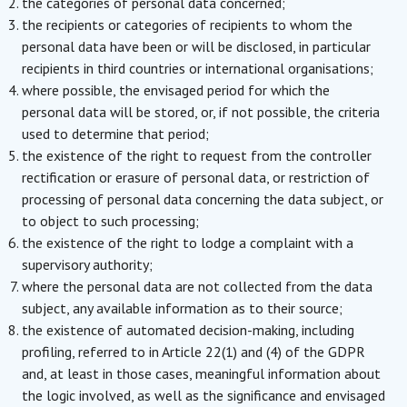
the categories of personal data concerned;
the recipients or categories of recipients to whom the
personal data have been or will be disclosed, in particular
recipients in third countries or international organisations;
where possible, the envisaged period for which the
personal data will be stored, or, if not possible, the criteria
used to determine that period;
the existence of the right to request from the controller
rectification or erasure of personal data, or restriction of
processing of personal data concerning the data subject, or
to object to such processing;
the existence of the right to lodge a complaint with a
supervisory authority;
where the personal data are not collected from the data
subject, any available information as to their source;
the existence of automated decision-making, including
profiling, referred to in Article 22(1) and (4) of the GDPR
and, at least in those cases, meaningful information about
the logic involved, as well as the significance and envisaged