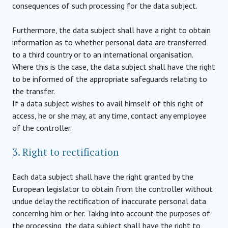
consequences of such processing for the data subject.
Furthermore, the data subject shall have a right to obtain
information as to whether personal data are transferred
to a third country or to an international organisation.
Where this is the case, the data subject shall have the right
to be informed of the appropriate safeguards relating to
the transfer.
If a data subject wishes to avail himself of this right of
access, he or she may, at any time, contact any employee
of the controller.
3. Right to rectification
Each data subject shall have the right granted by the
European legislator to obtain from the controller without
undue delay the rectification of inaccurate personal data
concerning him or her. Taking into account the purposes of
the processing, the data subject shall have the right to