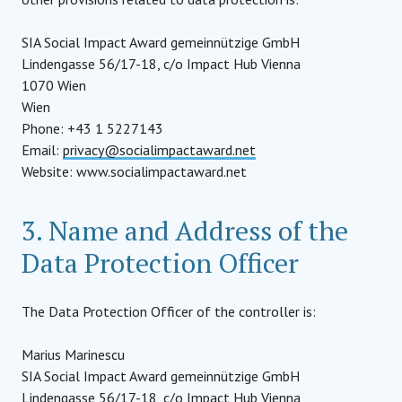
SIA Social Impact Award gemeinnützige GmbH
Lindengasse 56/17-18, c/o Impact Hub Vienna
1070 Wien
Wien
Phone: +43 1 5227143
Email:
privacy@socialimpactaward.net
Website: www.socialimpactaward.net
3. Name and Address of the
Data Protection Officer
The Data Protection Officer of the controller is:
Marius Marinescu
SIA Social Impact Award gemeinnützige GmbH
Lindengasse 56/17-18, c/o Impact Hub Vienna