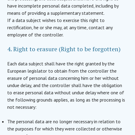
have incomplete personal data completed, including by
means of providing a supplementary statement.
If a data subject wishes to exercise this right to
rectification, he or she may, at any time, contact any
employee of the controller.
4. Right to erasure (Right to be forgotten)
Each data subject shall have the right granted by the
European legislator to obtain from the controller the
erasure of personal data concerning him or her without
undue delay, and the controller shall have the obligation
to erase personal data without undue delay where one of
the following grounds applies, as long as the processing is
not necessary:
The personal data are no longer necessary in relation to
the purposes for which they were collected or otherwise