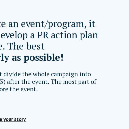
e an event/program, it
develop a PR action plan
e. The best
ly as possible!
t divide the whole campaign into
 3) after the event. The most part of
ore the event.
e your story