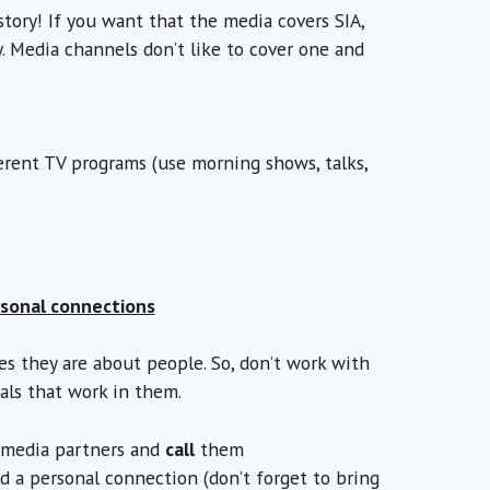
story! If you want that the media covers SIA,
y. Media channels don’t like to cover one and
erent TV programs (use morning shows, talks,
sonal connections
ies they are about people. So, don’t work with
als that work in them.
l media partners and
call
them
d a personal connection (don’t forget to bring