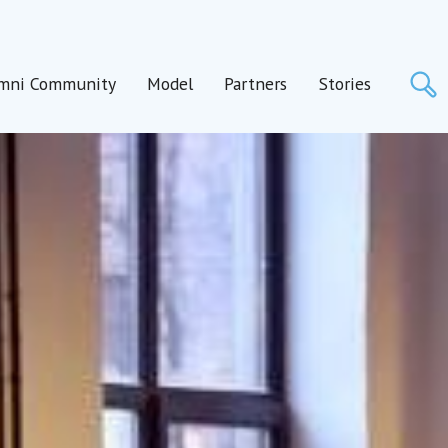
S
mni Community
Model
Partners
Stories