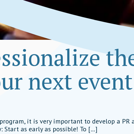
ssionalize th
our next event
et
program, it is very important to develop a PR a
: Start as early as possible! To […]