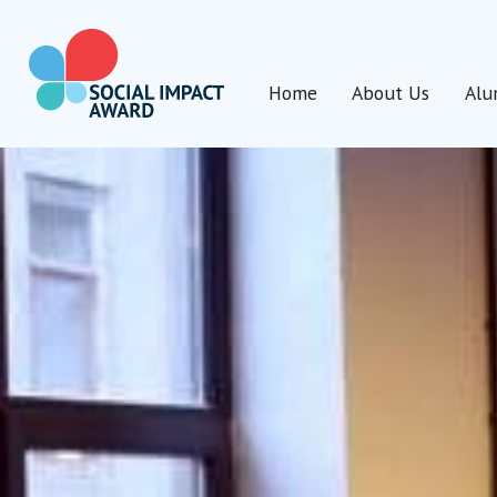
Skip
to
content
Home
About Us
Alu
Social Impact Award