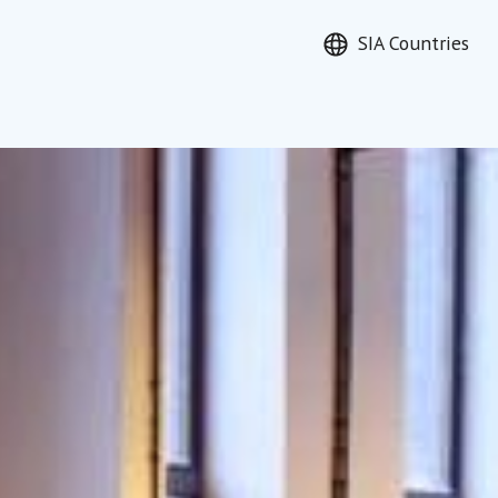
SIA Countries
earch