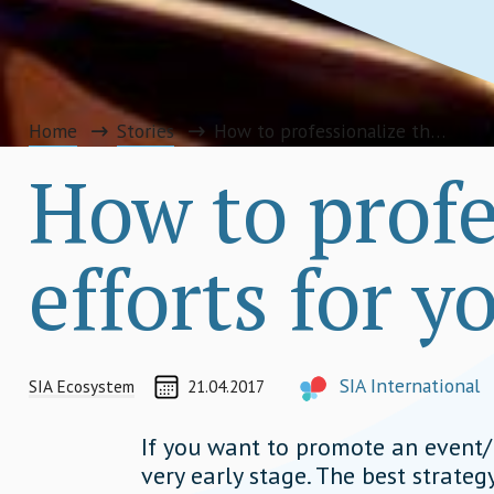
Home
Stories
How to professionalize the PR efforts for your next event
How to profe
efforts for y
CREATED ON
AUTHOR
SIA International
SIA Ecosystem
21.04.2017
info@socialimpactaward.n
If you want to promote an event/
very early stage. The best strategy