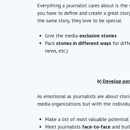
Everything a journalist cares about is the 
you have to define and create a great stor
the same story, they love to be special.
Give the media
exclusive stories
Pack
stories in different ways
for diff
news, etc.)
b)
Develop per
As emotional as journalists are about stor
media organizations but with the individu
Make a list of most valuable potentia
Meet journalists
face-to-face
and buil