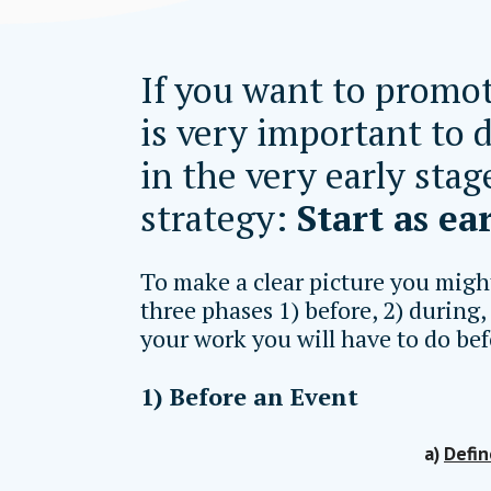
If you want to promot
is very important to 
in the very early stag
strategy:
Start as ear
To make a clear picture you migh
three phases 1) before, 2) during,
your work you will have to do bef
1) Before an Event
a)
Defin