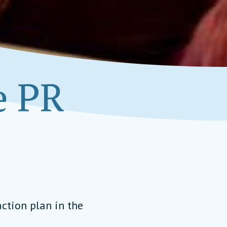
e PR
ction plan in the