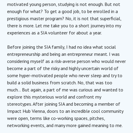
motivated young person, studying is not enough. But not
enough for what? To get a good job, to be enrolled in a
prestigious master program? No, it is not that superficial,
there is more. Let me take you to a short journey into my
experiences as a SIA volunteer for about a year.
Before joining the SIA family, I had no idea what social
entrepreneurship and being an entrepreneur meant. I was
considering myself as a risk-averse person who would never
become a part of the risky and highly uncertain world of
some hyper-motivated people who never sleep and try to
build a solid business from scratch. No, that was too
much… But again, a part of me was curious and wanted to
explore this mysterious world and confront my
stereotypes. After joining SIA and becoming a member of
Impact Hub Vienna, doors to an incredible cool community
were open, terms like co-working spaces, pitches,
networking events, and many more gained meaning to me.