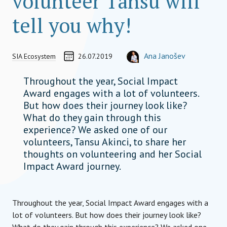
volunteer Tansu will
tell you why!
Discovery Jou
CREATED ON
AUTHOR
Ana Janošev
SIA Ecosystem
26.07.2019
TEAM MEMBER
ana.janosev@socialimpactaward.
Throughout the year, Social Impact
Award engages with a lot of volunteers.
But how does their journey look like?
What do they gain through this
experience? We asked one of our
volunteers, Tansu Akinci, to share her
thoughts on volunteering and her Social
Impact Award journey.
Throughout the year, Social Impact Award engages with a
lot of volunteers. But how does their journey look like?
What do they gain through this experience? We asked one