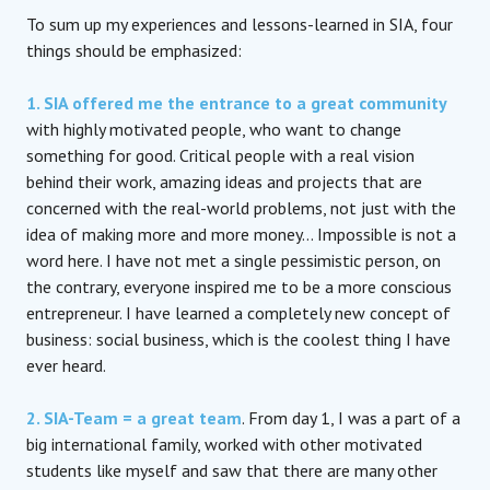
To sum up my experiences and lessons-learned in SIA, four
things should be emphasized:
1. SIA offered me the entrance to a great community
with highly motivated people, who want to change
something for good. Critical people with a real vision
behind their work, amazing ideas and projects that are
concerned with the real-world problems, not just with the
idea of making more and more money… Impossible is not a
word here. I have not met a single pessimistic person, on
the contrary, everyone inspired me to be a more conscious
entrepreneur. I have learned a completely new concept of
business: social business, which is the coolest thing I have
ever heard.
2. SIA-Team = a great team
. From day 1, I was a part of a
big international family, worked with other motivated
students like myself and saw that there are many other