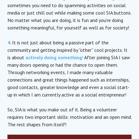
sometimes you need to do spamming activities on social
media or just chill out while making some cool SIA buttons.
No matter what you are doing, it is fun and you’re doing
something meaningful, for yourself as well as for society!
4
. It is not just about being a passive part of the
community and getting inspired by “other” cool projects. It
is about
actively doing something
!
After joining SIA I saw
many doors opening or had the chance to open them.
Through networking events, I made many valuable
connections and great things happened such as internships,
good contacts, greater knowledge and even a social start-
up in which I am currently active as a social entrepreneur!
So, SIA is what you make out of it. Being a volunteer
requires two important skills: motivation and an open mind.
The rest shapes from itself!