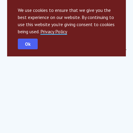
Thank you SIA for everything! I’ll be around – once you are
in, you can never get out!
We use cookies to ensure that we give you the
best experience on our website. By continuing to
use this website you're giving consent to cookies
being used.
Privacy Policy
Ok
Photo credit: Alexander Gotter
SHARE
LinkedIn
Facebook
Twitter
Email
SIGN UP TO SPARK
Built by young people, for young people, our