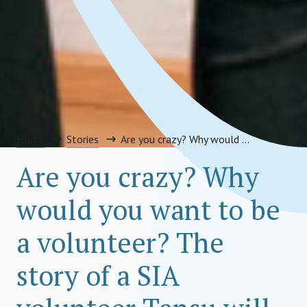
Home
Stories
Are you crazy? Why would you want to be a volunteer? The story of a SIA volunteer Tansu will tell you why!
Are you crazy? Why
would you want to be
a volunteer? The
story of a SIA