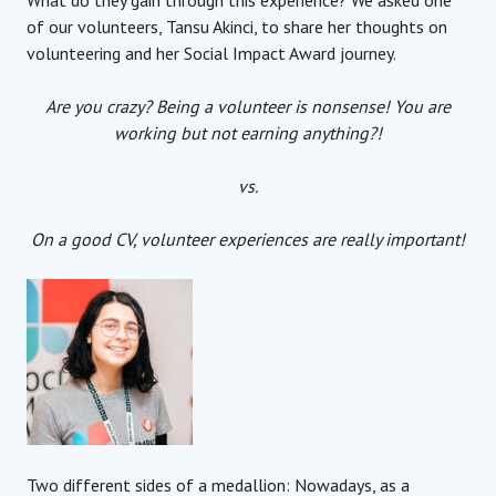
of our volunteers, Tansu Akinci, to share her thoughts on
volunteering and her Social Impact Award journey.
Are you crazy? Being a volunteer is nonsense! You are
working but not earning anything?!
vs.
On a good CV, volunteer experiences are really important!
Two different sides of a medallion: Nowadays, as a