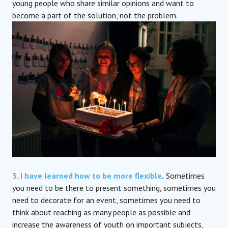
young people who share similar opinions and want to
become a part of the solution, not the problem.
3. I have learned how to be more flexible
.
Sometimes
you need to be there to present something, sometimes you
need to decorate for an event, sometimes you need to
think about reaching as many people as possible and
increase the awareness of youth on important subjects,