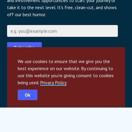
and involvement opportunities to start your journey or
take it to the next level. It's free, clean-cut, and shows
off our best humor.
Email
Subscribe
We use cookies to ensure that we give you the
For information about our privacy practices and
best experience on our website. By continuing to
contact details, please review our privacy policy page.
use this website you're giving consent to cookies
Privacy Policy
being used.
Privacy Policy
Ok
International partners