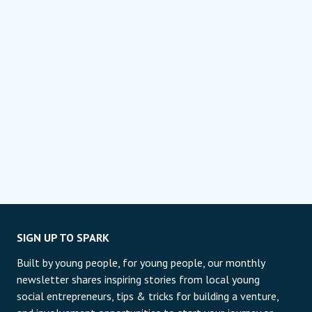
SIGN UP TO SPARK
Built by young people, for young people, our monthly
newsletter shares inspiring stories from local young
social entrepreneurs, tips & tricks for building a venture,