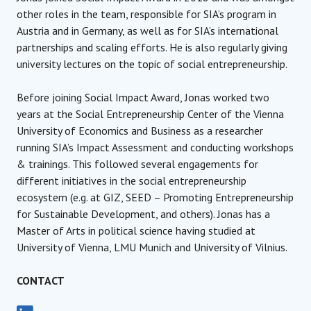
other roles in the team, responsible for SIA’s program in
Austria and in Germany, as well as for SIA’s international
partnerships and scaling efforts. He is also regularly giving
university lectures on the topic of social entrepreneurship.
Before joining Social Impact Award, Jonas worked two
years at the Social Entrepreneurship Center of the Vienna
University of Economics and Business as a researcher
running SIA’s Impact Assessment and conducting workshops
& trainings. This followed several engagements for
different initiatives in the social entrepreneurship
ecosystem (e.g. at GIZ, SEED – Promoting Entrepreneurship
for Sustainable Development, and others). Jonas has a
Master of Arts in political science having studied at
University of Vienna, LMU Munich and University of Vilnius.
CONTACT
Managing Director
Social Impact Award International