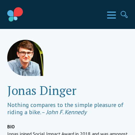
Skip
to
SIA Countries
Menu
Se
content
Social Impact Award
Jonas Dinger
Nothing compares to the simple pleasure of
riding a bike. –
John F. Kennedy
BIO
Jonas joined Social Impact Award in 2018 and was amongst