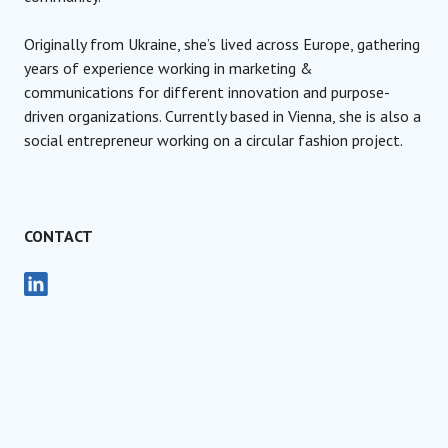
Originally from Ukraine, she’s lived across Europe, gathering
years of experience working in marketing &
communications for different innovation and purpose-
driven organizations. Currently based in Vienna, she is also a
social entrepreneur working on a circular fashion project.
CONTACT
Social Media Coordinator
Social Impact Award International
Olga Milevska