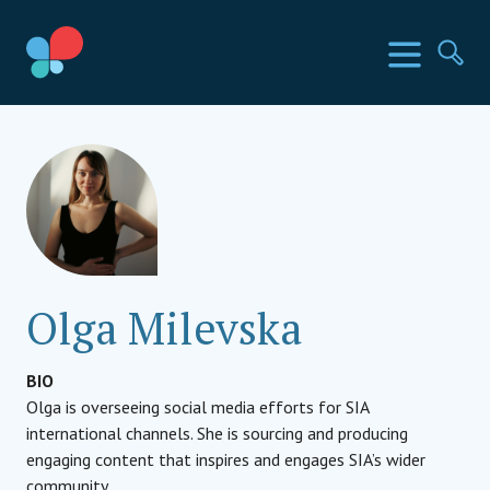
Skip
to
SIA Countries
Menu
Se
content
Social Impact Award
Olga Milevska
BIO
Olga is overseeing social media efforts for SIA
international channels. She is sourcing and producing
engaging content that inspires and engages SIA’s wider
community.