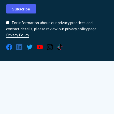
Subscribe
For information about our privacy practices and
contact details, please review our privacy policy page.
Privacy Policy
International partners