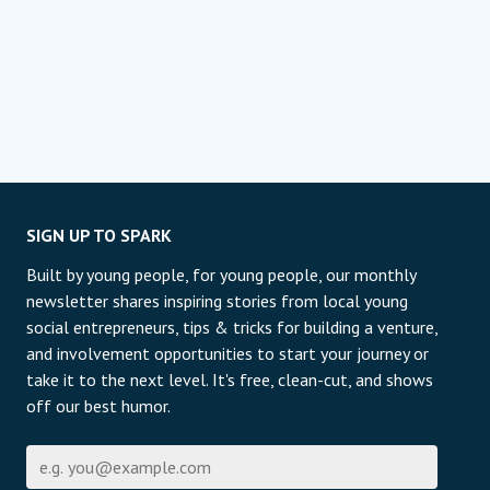
SIGN UP TO SPARK
Built by young people, for young people, our monthly
newsletter shares inspiring stories from local young
social entrepreneurs, tips & tricks for building a venture,
and involvement opportunities to start your journey or
take it to the next level. It's free, clean-cut, and shows
off our best humor.
Email