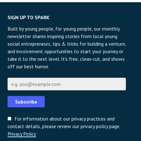
SIGN UP TO SPARK
Built by young people, for young people, our monthly
newsletter shares inspiring stories from local young
social entrepreneurs, tips & tricks for building a venture,
and involvement opportunities to start your journey or
take it to the next level. It's free, clean-cut, and shows
off our best humor.
Email
Subscribe
For information about our privacy practices and
contact details, please review our privacy policy page.
Privacy Policy