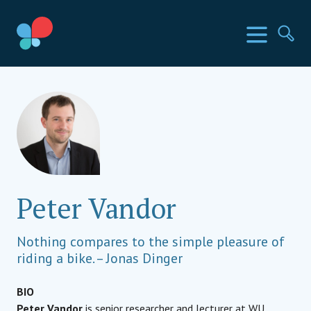
Skip
to
SIA Countries
Menu
Se
content
Social Impact Award
Peter Vandor
Nothing compares to the simple pleasure of
riding a bike. – Jonas Dinger
BIO
Peter Vandor
is senior researcher and lecturer at WU