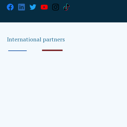
International partners
Global strategic partners