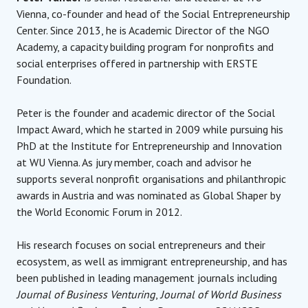
Vienna, co-founder and head of the Social Entrepreneurship
Center. Since 2013, he is Academic Director of the NGO
Academy, a capacity building program for nonprofits and
social enterprises offered in partnership with ERSTE
Foundation.
Peter is the founder and academic director of the Social
Impact Award, which he started in 2009 while pursuing his
PhD at the Institute for Entrepreneurship and Innovation
at WU Vienna. As jury member, coach and advisor he
supports several nonprofit organisations and philanthropic
awards in Austria and was nominated as Global Shaper by
the World Economic Forum in 2012.
His research focuses on social entrepreneurs and their
ecosystem, as well as immigrant entrepreneurship, and has
been published in leading management journals including
Journal of Business Venturing
,
Journal of World Business