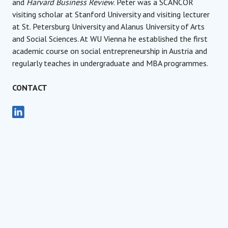
and
Harvard Business Review
. Peter was a SCANCOR
visiting scholar at Stanford University and visiting lecturer
at St. Petersburg University and Alanus University of Arts
and Social Sciences. At WU Vienna he established the first
academic course on social entrepreneurship in Austria and
regularly teaches in undergraduate and MBA programmes.
CONTACT
Founder, Managing Board Member
Social Impact Award Interna
Peter Vandor