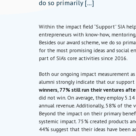
do so primarily […]
Within the impact field “Support” SIA hel
entrepreneurs with know-how, mentoring, 
Besides our award scheme, we do so prima
for the most promising ideas and social e
part of SIA’s core activities since 2016.
Both our ongoing impact measurement as w
alumni strongly indicate that our support 
winners, 77% still run their ventures afte
did not win. On average, they employ 5.14
annual revenue. Additionally, 58% of the 
Beyond the impact on their primary benefi
systemic impact. 75% created products and
44% suggest that their ideas have been ad