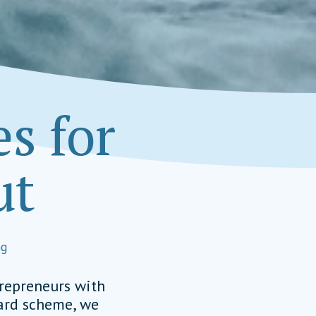
s for
ut
Managing Board Member
Social Impact Award International
ng
EAD, TEAM MEMBER
alimpactaward.net
trepreneurs with
ward scheme, we