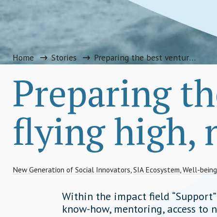
Home
Stories
Preparing the best ventures for flying high, not burning out
Preparing th
flying high,
New Generation of Social Innovators
,
SIA Ecosystem
,
Well-being
Within the impact field “Support
know-how, mentoring, access to n