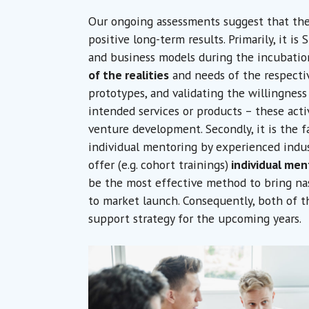
Our ongoing assessments suggest that the
positive long-term results. Primarily, it is
and business models during the incubati
of the realities
and needs of the respectiv
prototypes, and validating the willingness
intended services or products – these activ
venture development. Secondly, it is the f
individual mentoring by experienced indu
offer (e.g. cohort trainings)
individual men
be the most effective method to bring na
to market launch. Consequently, both of th
support strategy for the upcoming years.