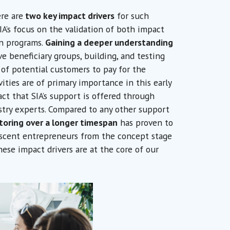
re are
two key impact drivers
for such
 SIA’s focus on the validation of both impact
on programs.
Gaining a deeper understanding
e beneficiary groups, building, and testing
 of potential customers to pay for the
ities are of primary importance in this early
act that SIA’s support is offered through
stry experts. Compared to any other support
toring over a longer timespan
has proven to
scent entrepreneurs from the concept stage
ese impact drivers are at the core of our