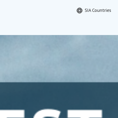
SIA Countries
earch