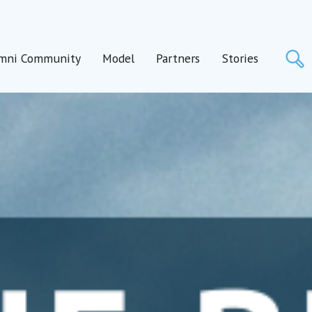
S
mni Community
Model
Partners
Stories