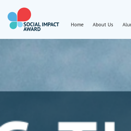
Skip
to
content
Home
About Us
Alu
Social Impact Award