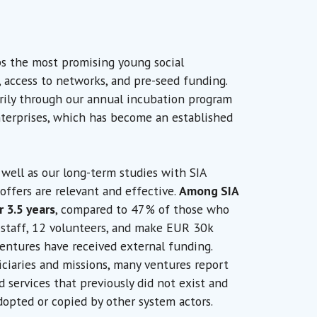
ps the most promising young social
access to networks, and pre-seed funding.
rily through our annual incubation program
nterprises, which has become an established
ell as our long-term studies with SIA
offers are relevant and effective.
Among SIA
r 3.5 years
, compared to 47% of those who
 staff, 12 volunteers, and make EUR 30k
ventures have received external funding.
ciaries and missions, many ventures report
 services that previously did not exist and
opted or copied by other system actors.