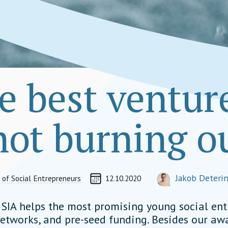
e best venture
 not burning o
CREATED ON
AUTHOR
Jakob Deteri
 of Social Entrepreneurs
12.10.2020
ORGANIZATIONAL L
jakob.detering@soci
” SIA helps the most promising young social en
etworks, and pre-seed funding. Besides our a